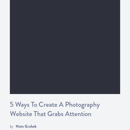
5 Ways To Create A Photography
Website That Grabs Attention
by
Nate Grahek