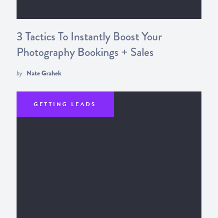
3 Tactics To Instantly Boost Your
Photography Bookings + Sales
by
Nate Grahek
GETTING LEADS