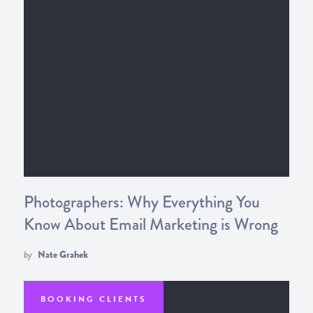
Photographers: Why Everything You
Know About Email Marketing is Wrong
by
Nate Grahek
BOOKING CLIENTS