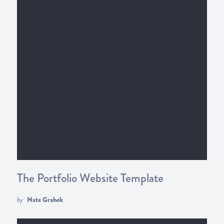
The Portfolio Website Template
by
Nate Grahek