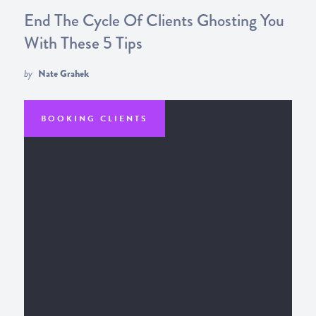
End The Cycle Of Clients Ghosting You
With These 5 Tips
by
Nate Grahek
BOOKING CLIENTS