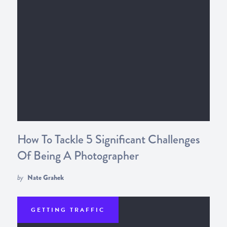
How To Tackle 5 Significant Challenges
Of Being A Photographer
by
Nate Grahek
GETTING TRAFFIC