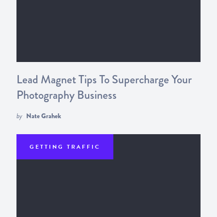
Lead Magnet Tips To Supercharge Your
Photography Business
by
Nate Grahek
GETTING TRAFFIC