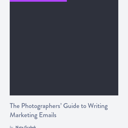
The Photographers’ Guide to Writing
Marketing Emails
by
Nate Grahek