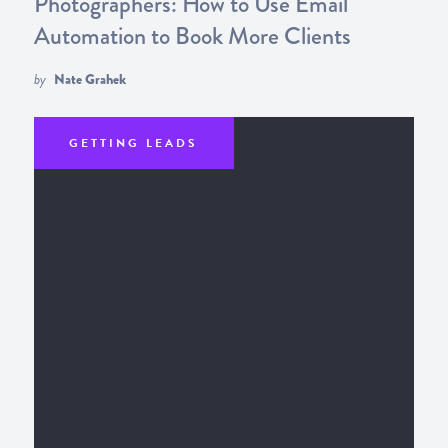
Photographers: How to Use Email
Automation to Book More Clients
by
Nate Grahek
GETTING LEADS