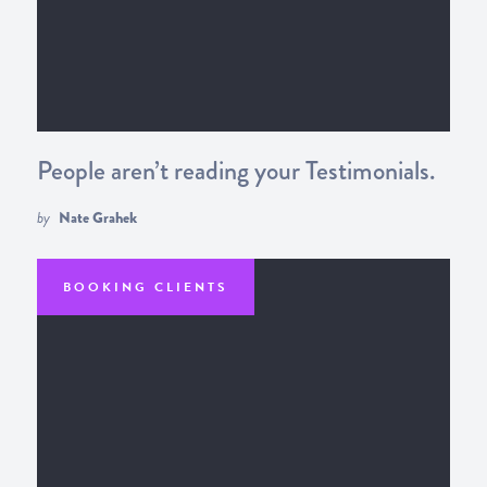
People aren’t reading your Testimonials.
by
Nate Grahek
BOOKING CLIENTS