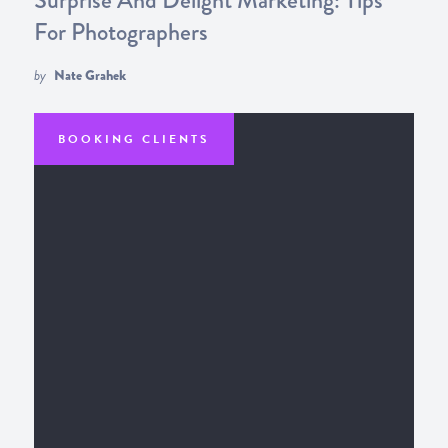
For Photographers
by
Nate Grahek
BOOKING CLIENTS