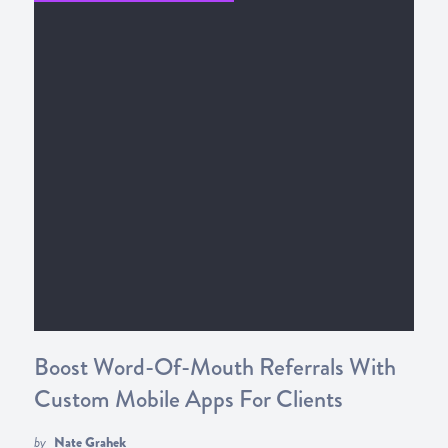
Boost Word-Of-Mouth Referrals With
Custom Mobile Apps For Clients
by
Nate Grahek