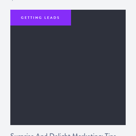
GETTING LEADS
Surprise And Delight Marketing: Tips