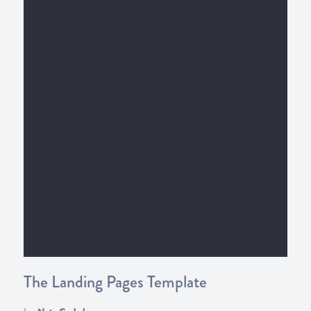
The Landing Pages Template