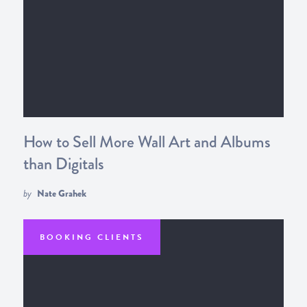
How to Sell More Wall Art and Albums
than Digitals
by
Nate Grahek
BOOKING CLIENTS