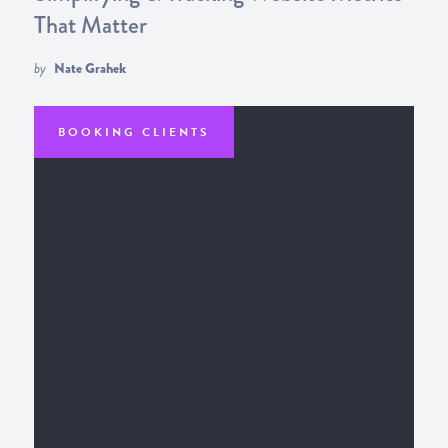
That Matter
by
Nate Grahek
BOOKING CLIENTS