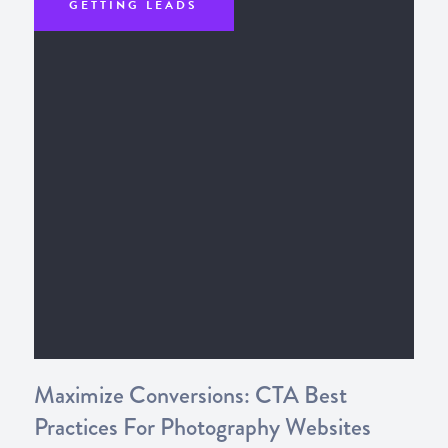
GETTING LEADS
Maximize Conversions: CTA Best
Practices For Photography Websites