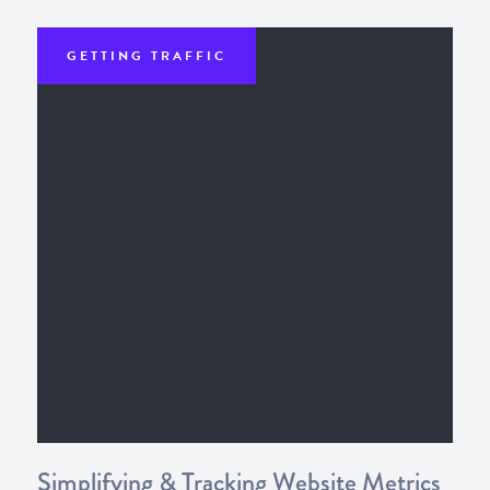
GETTING TRAFFIC
Simplifying & Tracking Website Metrics