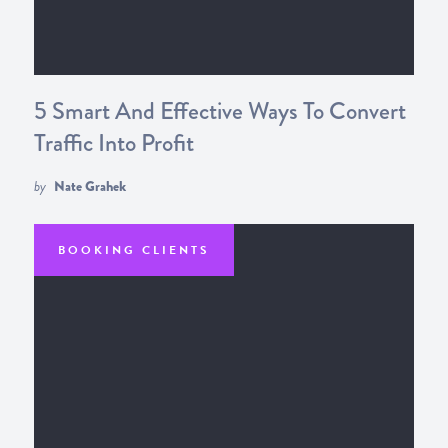
5 Smart And Effective Ways To Convert
Traffic Into Profit
by
Nate Grahek
BOOKING CLIENTS