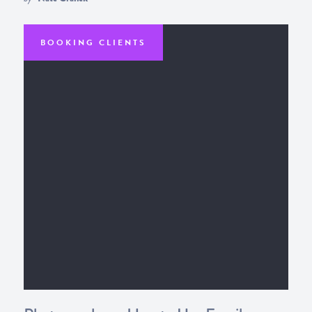
BOOKING CLIENTS