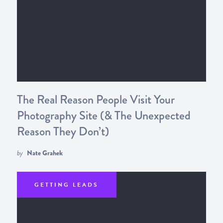
The Real Reason People Visit Your
Photography Site (& The Unexpected
Reason They Don’t)
by
Nate Grahek
GETTING LEADS