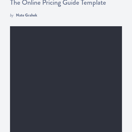
The Online Pricing Guide Template
by
Nate Grahek