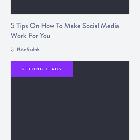
5 Tips On How To Make Social Media
Work For You
by
Nate Grahek
GETTING LEADS