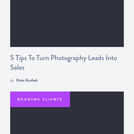
5 Tips To Turn Photography Leads Into
Sales
by
Nate Grahek
BOOKING CLIENTS