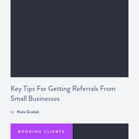
Key Tips For Getting Referrals From
Small Businesses
by
Nate Grahek
BOOKING CLIENTS