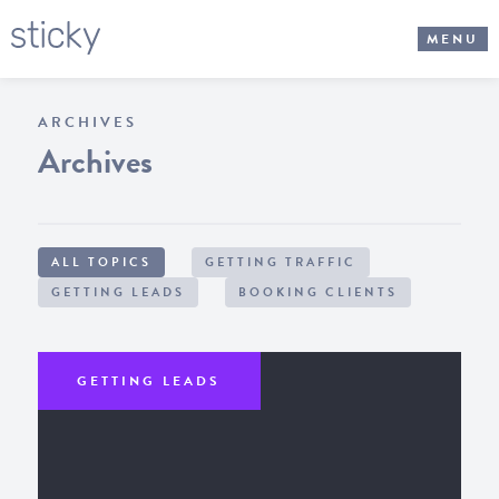
MENU
ARCHIVES
Archives
ALL TOPICS
GETTING TRAFFIC
GETTING LEADS
BOOKING CLIENTS
GETTING LEADS