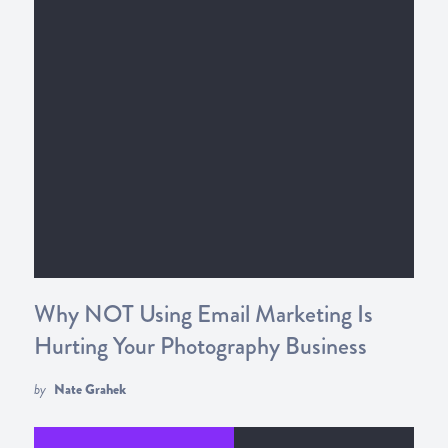
Why NOT Using Email Marketing Is
Hurting Your Photography Business
by
Nate Grahek