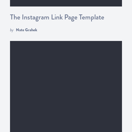
The Instagram Link Page Template
by
Nate Grahek