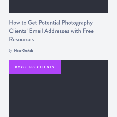
How to Get Potential Photography
Clients’ Email Addresses with Free
Resources
by
Nate Grahek
BOOKING CLIENTS
GETTING TRAFFIC
GETTING LEADS