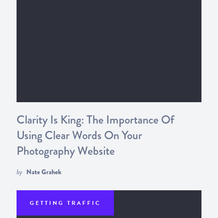
Clarity Is King: The Importance Of
Using Clear Words On Your
Photography Website
by
Nate Grahek
GETTING TRAFFIC