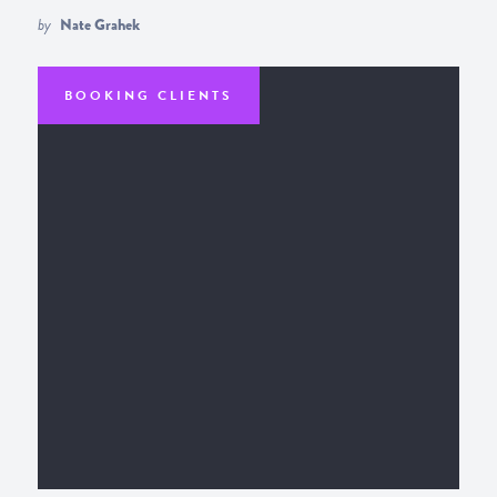
by
Nate Grahek
BOOKING CLIENTS