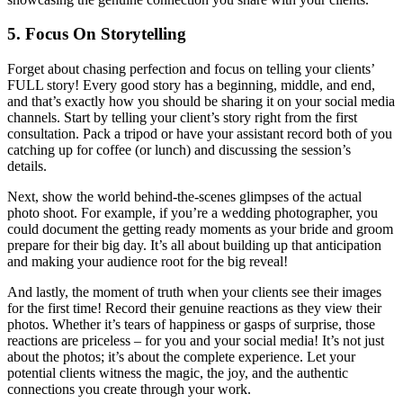
5. Focus On Storytelling
Forget about chasing perfection and focus on telling your clients’
FULL story! Every good story has a beginning, middle, and end,
and that’s exactly how you should be sharing it on your social media
channels. Start by telling your client’s story right from the first
consultation. Pack a tripod or have your assistant record both of you
catching up for coffee (or lunch) and discussing the session’s
details.
Next, show the world behind-the-scenes glimpses of the actual
photo shoot. For example, if you’re a wedding photographer, you
could document the getting ready moments as your bride and groom
prepare for their big day. It’s all about building up that anticipation
and making your audience root for the big reveal!
And lastly, the moment of truth when your clients see their images
for the first time! Record their genuine reactions as they view their
photos. Whether it’s tears of happiness or gasps of surprise, those
reactions are priceless – for you and your social media! It’s not just
about the photos; it’s about the complete experience. Let your
potential clients witness the magic, the joy, and the authentic
connections you create through your work.