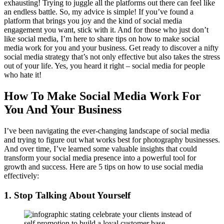
exhausting! Trying to juggle all the platforms out there can feel like
an endless battle. So, my advice is simple! If you’ve found a
platform that brings you joy and the kind of social media
engagement you want, stick with it. And for those who just don’t
like social media, I’m here to share tips on how to make social
media work for you and your business. Get ready to discover a nifty
social media strategy that’s not only effective but also takes the stress
out of your life. Yes, you heard it right – social media for people
who hate it!
How To Make Social Media Work For
You And Your Business
I’ve been navigating the ever-changing landscape of social media
and trying to figure out what works best for photography businesses.
And over time, I’ve learned some valuable insights that could
transform your social media presence into a powerful tool for
growth and success. Here are 5 tips on how to use social media
effectively:
1. Stop Talking About Yourself