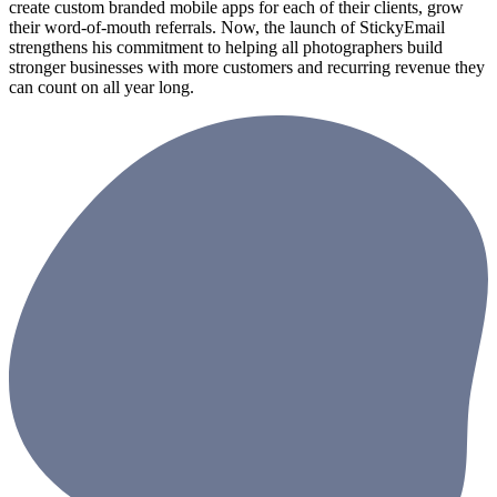
create custom branded mobile apps for each of their clients, grow
their word-of-mouth referrals. Now, the launch of StickyEmail
strengthens his commitment to helping all photographers build
stronger businesses with more customers and recurring revenue they
can count on all year long.