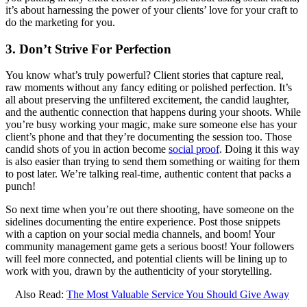
it’s about harnessing the power of your clients’ love for your craft to
do the marketing for you.
3. Don’t Strive For Perfection
You know what’s truly powerful? Client stories that capture real,
raw moments without any fancy editing or polished perfection. It’s
all about preserving the unfiltered excitement, the candid laughter,
and the authentic connection that happens during your shoots. While
you’re busy working your magic, make sure someone else has your
client’s phone and that they’re documenting the session too. Those
candid shots of you in action become
social proof
. Doing it this way
is also easier than trying to send them something or waiting for them
to post later. We’re talking real-time, authentic content that packs a
punch!
So next time when you’re out there shooting, have someone on the
sidelines documenting the entire experience. Post those snippets
with a caption on your social media channels, and boom! Your
community management game gets a serious boost! Your followers
will feel more connected, and potential clients will be lining up to
work with you, drawn by the authenticity of your storytelling.
Also Read:
The Most Valuable Service You Should Give Away