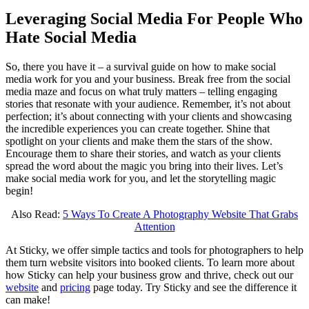
Leveraging Social Media For People Who
Hate Social Media
So, there you have it – a survival guide on how to make social
media work for you and your business. Break free from the social
media maze and focus on what truly matters – telling engaging
stories that resonate with your audience. Remember, it’s not about
perfection; it’s about connecting with your clients and showcasing
the incredible experiences you can create together. Shine that
spotlight on your clients and make them the stars of the show.
Encourage them to share their stories, and watch as your clients
spread the word about the magic you bring into their lives. Let’s
make social media work for you, and let the storytelling magic
begin!
Also Read:
5 Ways To Create A Photography Website That Grabs
Attention
At Sticky, we offer simple tactics and tools for photographers to help
them turn website visitors into booked clients. To learn more about
how Sticky can help your business grow and thrive, check out our
website
and
pricing
page today. Try Sticky and see the difference it
can make!