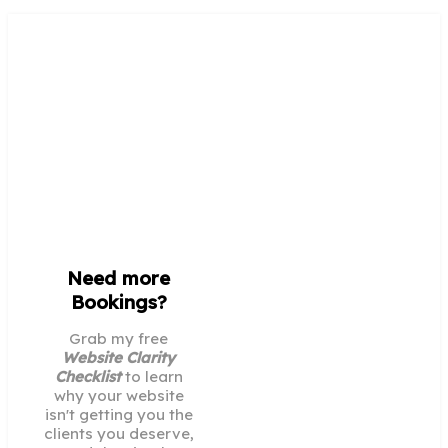
Need more
Bookings?
Grab my free
Website Clarity
Checklist
to learn
why your website
isn't getting you the
clients you deserve,