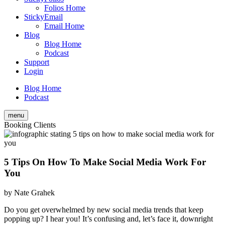
Folios Home
StickyEmail
Email Home
Blog
Blog Home
Podcast
Support
Login
Blog Home
Podcast
menu
Booking Clients
5 Tips On How To Make Social Media Work For
You
by
Nate Grahek
Do you get overwhelmed by new social media trends that keep
popping up? I hear you! It’s confusing and, let’s face it, downright