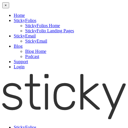
×
Home
StickyFolios
StickyFolios Home
StickyFolio Landing Pages
StickyEmail
StickyEmail
Blog
Blog Home
Podcast
Support
Login
StickyFolios