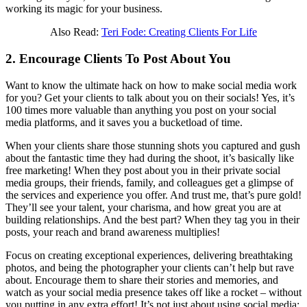
working its magic for your business.
Also Read:
Teri Fode: Creating Clients For Life
2. Encourage Clients To Post About You
Want to know the ultimate hack on how to make social media work
for you? Get your clients to talk about you on their socials! Yes, it’s
100 times more valuable than anything you post on your social
media platforms, and it saves you a bucketload of time.
When your clients share those stunning shots you captured and gush
about the fantastic time they had during the shoot, it’s basically like
free marketing! When they post about you in their private social
media groups, their friends, family, and colleagues get a glimpse of
the services and experience you offer. And trust me, that’s pure gold!
They’ll see your talent, your charisma, and how great you are at
building relationships. And the best part? When they tag you in their
posts, your reach and brand awareness multiplies!
Focus on creating exceptional experiences, delivering breathtaking
photos, and being the photographer your clients can’t help but rave
about. Encourage them to share their stories and memories, and
watch as your social media presence takes off like a rocket – without
you putting in any extra effort! It’s not just about using social media;