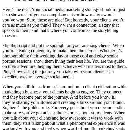
Here’s the deal: Your social media marketing strategy shouldn’t just
be a showreel of your accomplishments or how many awards
you’ve won. Sure, those are nice! But honestly, your clients won’t
care as much as you think! They want a connection, a story that
speaks to them, and that’s where you come in as the storytelling
maestro.
Flip the script and put the spotlight on your amazing clients! When
you’re creating content, try to make them the heroes. Whether it’s
photographing their wedding day or those cool and edgy senior
portrait sessions, show them living their best life. You are the guide
on their adventure, helping them achieve what matters most to them.
Plus, showcasing the journey you take with your clients is an
excellent way to leverage social media.
When you shift focus from self-promotion to client celebration while
marketing a business, your clients begin to engage. They connect,
and they become part of the journey. And before you know it,
they’re sharing your stories and creating a buzz around your brand.
So, here’s the golden rule: For every post about you or your studio,
make sure you’ve got at least three stories about your clients. When
you talk about your clients and how awesome it was to work with
them, they start talking about what a phenomenal experience it was
working with you, and that’s when word-of-mouth marketing starts