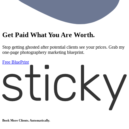
Get Paid What You Are Worth.
Stop getting ghosted after potential clients see your prices. Grab my
one-page photographery marketing blueprint.
Free BluePrint
Book More Clients. Automatically.