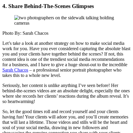
4. Share Behind-The-Scenes Glimpses
Photo By: Sarah Chacos
Let’s take a look at another strategy on how to make social media
work for you. Have you ever considered capturing the absolute blast
you and your clients have together behind the scenes? If not, this
content idea is one of the trendiest social media recommendations
for a business, and I have to give a huge shout-out to the incredible
Sarah Chacos
– a professional senior portrait photographer who
takes this to a whole new level.
Seriously, her content is unlike anything I’ve seen before! Her
behind-the-scenes videos are an absolute delight, especially the ones
where she records her clients’ reactions during the album reveal. It’s
so heartwarming!
So, let the good times roll and record yourself and your clients
having fun! Your clients will adore you, and you’ll create memories
that will last a lifetime. Those videos and stills will be the heart and
soul of your social media, drawing in new followers and
showcasing the genuine connection you share with your clients.