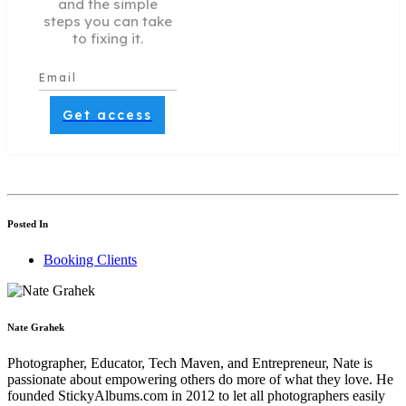
and the simple
steps you can take
to fixing it.
Get access
Posted In
Booking Clients
Nate Grahek
Photographer, Educator, Tech Maven, and Entrepreneur, Nate is
passionate about empowering others do more of what they love. He
founded StickyAlbums.com in 2012 to let all photographers easily