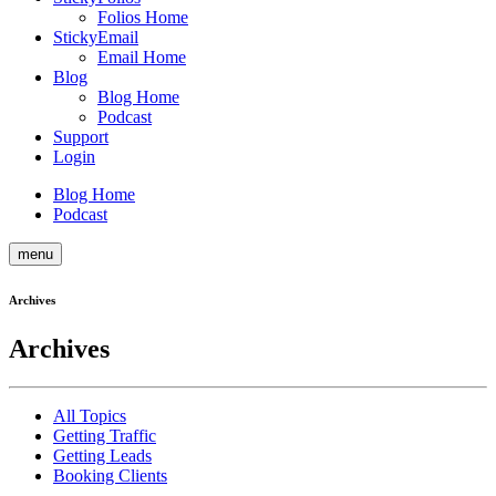
Folios Home
StickyEmail
Email Home
Blog
Blog Home
Podcast
Support
Login
Blog Home
Podcast
menu
Archives
Archives
All Topics
Getting Traffic
Getting Leads
Booking Clients