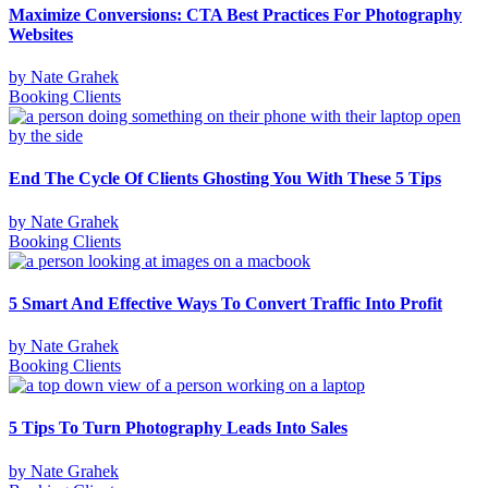
Maximize Conversions: CTA Best Practices For Photography
Websites
by
Nate Grahek
Booking Clients
End The Cycle Of Clients Ghosting You With These 5 Tips
by
Nate Grahek
Booking Clients
5 Smart And Effective Ways To Convert Traffic Into Profit
by
Nate Grahek
Booking Clients
5 Tips To Turn Photography Leads Into Sales
by
Nate Grahek