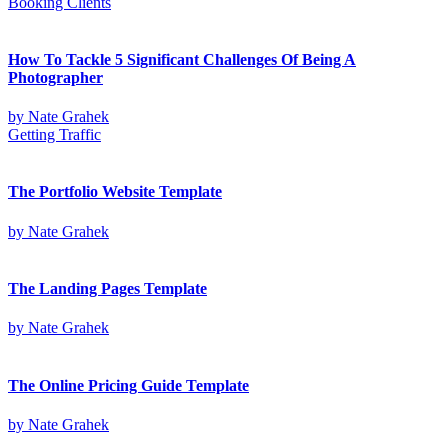
Booking Clients
How To Tackle 5 Significant Challenges Of Being A
Photographer
by
Nate Grahek
Getting Traffic
The Portfolio Website Template
by
Nate Grahek
The Landing Pages Template
by
Nate Grahek
The Online Pricing Guide Template
by
Nate Grahek