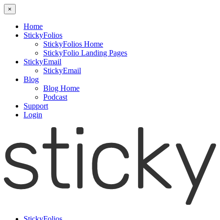
×
Home
StickyFolios
StickyFolios Home
StickyFolio Landing Pages
StickyEmail
StickyEmail
Blog
Blog Home
Podcast
Support
Login
StickyFolios