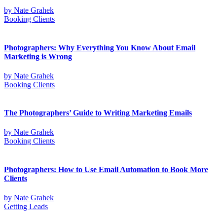
by
Nate Grahek
Booking Clients
Photographers: Why Everything You Know About Email
Marketing is Wrong
by
Nate Grahek
Booking Clients
The Photographers’ Guide to Writing Marketing Emails
by
Nate Grahek
Booking Clients
Photographers: How to Use Email Automation to Book More
Clients
by
Nate Grahek
Getting Leads