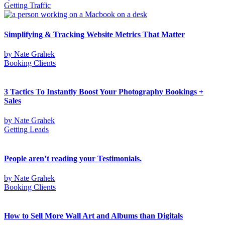
Getting Traffic
Simplifying & Tracking Website Metrics That Matter
by
Nate Grahek
Booking Clients
3 Tactics To Instantly Boost Your Photography Bookings +
Sales
by
Nate Grahek
Getting Leads
People aren’t reading your Testimonials.
by
Nate Grahek
Booking Clients
How to Sell More Wall Art and Albums than Digitals