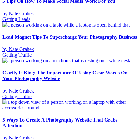
5 Tips On How To Make Social Media Work For You
by
Nate Grahek
Getting Leads
Lead Magnet Tips To Supercharge Your Photography Business
by
Nate Grahek
Getting Traffic
Clarity Is King: The Importance Of Using Clear Words On
Your Photography Website
by
Nate Grahek
Getting Traffic
5 Ways To Create A Photography Website That Grabs
Attention
by
Nate Grahek