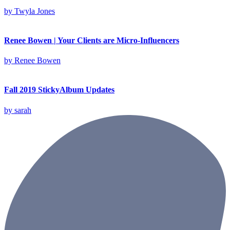
by
Twyla Jones
Renee Bowen | Your Clients are Micro-Influencers
by
Renee Bowen
Fall 2019 StickyAlbum Updates
by
sarah