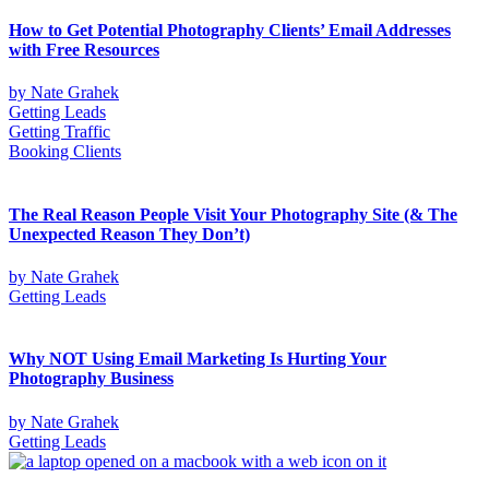
How to Get Potential Photography Clients’ Email Addresses
with Free Resources
by
Nate Grahek
Getting Leads
Getting Traffic
Booking Clients
The Real Reason People Visit Your Photography Site (& The
Unexpected Reason They Don’t)
by
Nate Grahek
Getting Leads
Why NOT Using Email Marketing Is Hurting Your
Photography Business
by
Nate Grahek
Getting Leads