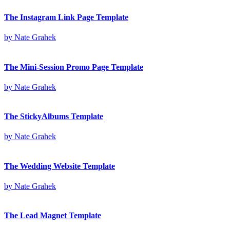
The Instagram Link Page Template
by
Nate Grahek
The Mini-Session Promo Page Template
by
Nate Grahek
The StickyAlbums Template
by
Nate Grahek
The Wedding Website Template
by
Nate Grahek
The Lead Magnet Template