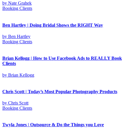
by
Nate Grahek
Booking Clients
Ben Hartley | Doing Bridal Shows the RIGHT Way
by
Ben Hartley
Booking Clients
Brian Kellogg | How to Use Facebook Ads to REALLY Book
Clients
by
Brian Kellogg
Chris Scott | Today’s Most Popular Photography Products
by
Chris Scott
Booking Clients
Twyla Jones | Outsource & Do the Things you Love