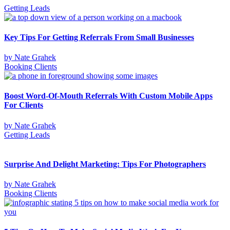
Getting Leads
Key Tips For Getting Referrals From Small Businesses
by
Nate Grahek
Booking Clients
Boost Word-Of-Mouth Referrals With Custom Mobile Apps
For Clients
by
Nate Grahek
Getting Leads
Surprise And Delight Marketing: Tips For Photographers
by
Nate Grahek
Booking Clients