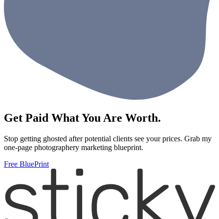
Get Paid What You Are Worth.
Stop getting ghosted after potential clients see your prices. Grab my
one-page photographery marketing blueprint.
Free BluePrint