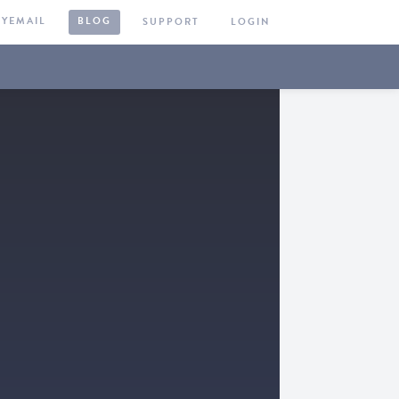
KYEMAIL
BLOG
SUPPORT
LOGIN