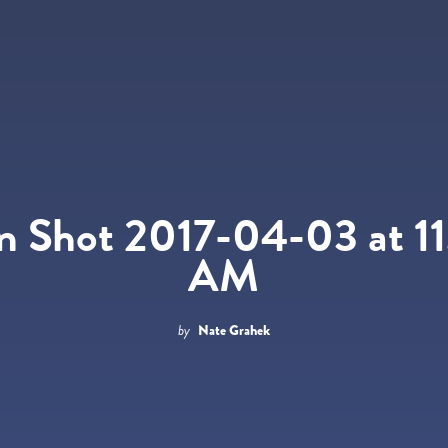
n Shot 2017-04-03 at 11
AM
by
Nate Grahek