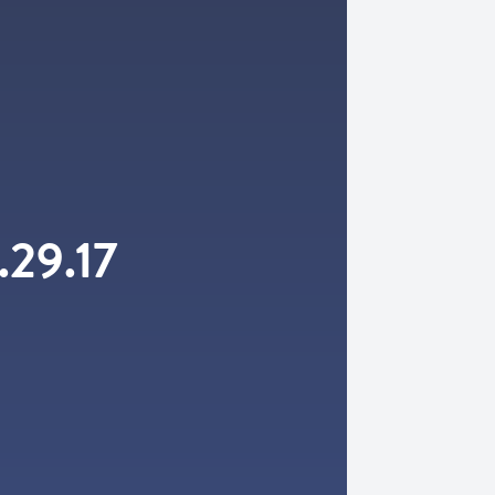
.29.17