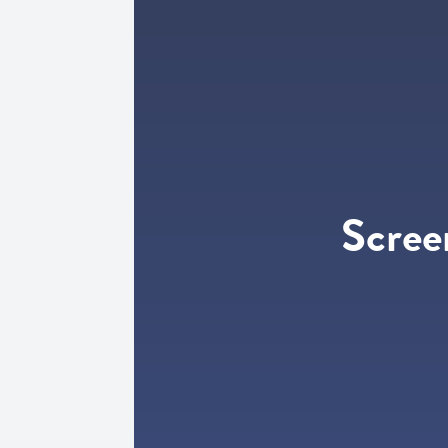
Scree