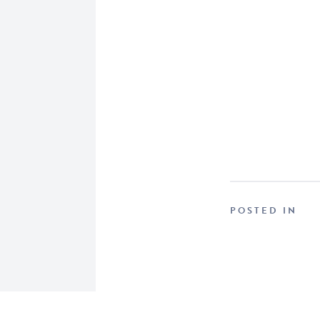
POSTED IN