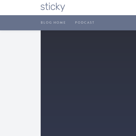
BLOG HOME
PODCAST