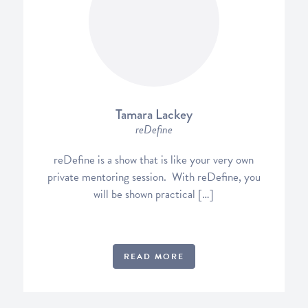
Tamara Lackey
reDefine
reDefine is a show that is like your very own
private mentoring session. With reDefine, you
will be shown practical […]
READ MORE