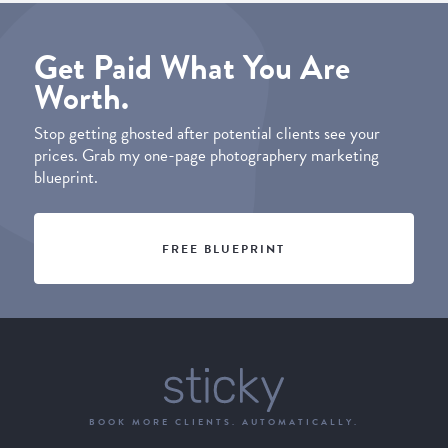
Get Paid What You Are
Worth.
Stop getting ghosted after potential clients see your
prices. Grab my one-page photographery marketing
blueprint.
FREE BLUEPRINT
BOOK MORE CLIENTS. AUTOMATICALLY.