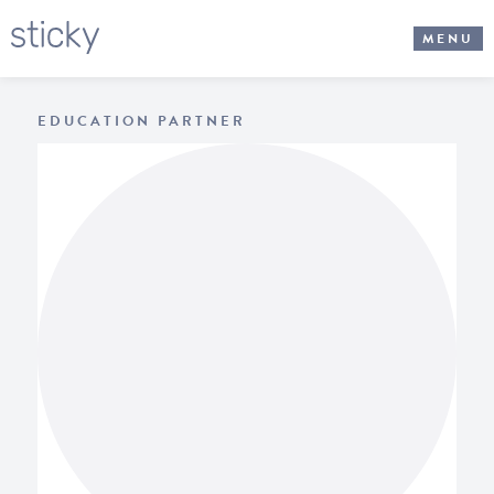
MENU
EDUCATION PARTNER