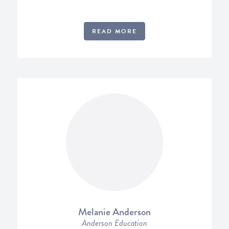
READ MORE
Melanie Anderson
Anderson Education