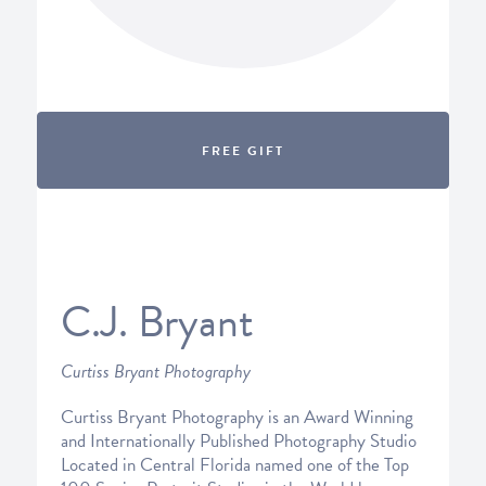
FREE GIFT
C.J. Bryant
Curtiss Bryant Photography
Curtiss Bryant Photography is an Award Winning
and Internationally Published Photography Studio
Located in Central Florida named one of the Top