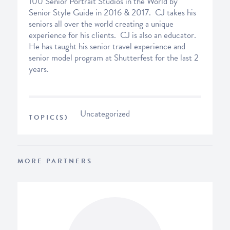
100 Senior Portrait Studios in the World by
Senior Style Guide in 2016 & 2017. CJ takes his
seniors all over the world creating a unique
experience for his clients. CJ is also an educator.
He has taught his senior travel experience and
senior model program at Shutterfest for the last 2
years.
Uncategorized
TOPIC(S)
MORE PARTNERS