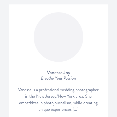
Vanessa Joy
Breathe Your Passion
Vanessa is a professional wedding photographer
in the New Jersey/New York area. She
empathizes in photojournalism, while creating
unique experiences […]