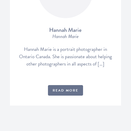
Hannah Marie
Hannah Marie
Hannah Marie is a portrait photographer in
Ontario Canada. She is passionate about helping
other photographers in all aspects of […]
READ MORE