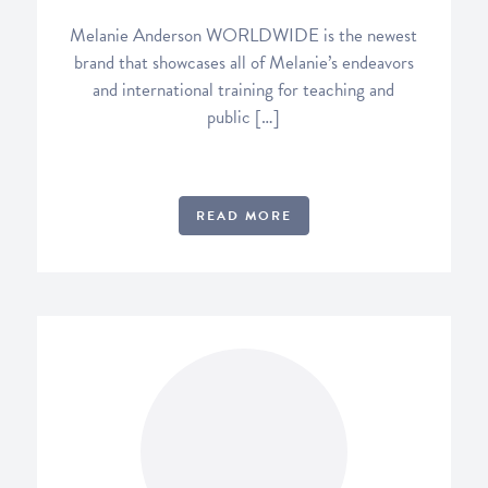
Melanie Anderson WORLDWIDE is the newest
brand that showcases all of Melanie’s endeavors
and international training for teaching and
public […]
READ MORE