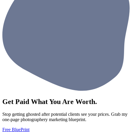
Get Paid What You Are Worth.
Stop getting ghosted after potential clients see your prices. Grab my
one-page photographery marketing blueprint.
Free BluePrint