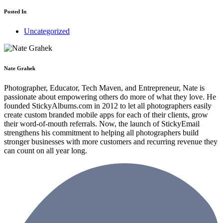
Posted In
Uncategorized
Nate Grahek
Photographer, Educator, Tech Maven, and Entrepreneur, Nate is
passionate about empowering others do more of what they love. He
founded StickyAlbums.com in 2012 to let all photographers easily
create custom branded mobile apps for each of their clients, grow
their word-of-mouth referrals. Now, the launch of StickyEmail
strengthens his commitment to helping all photographers build
stronger businesses with more customers and recurring revenue they
can count on all year long.