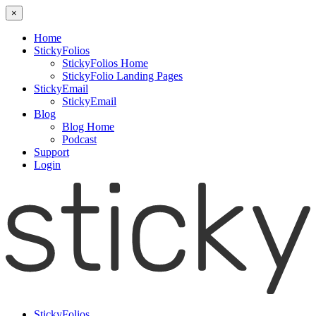
×
Home
StickyFolios
StickyFolios Home
StickyFolio Landing Pages
StickyEmail
StickyEmail
Blog
Blog Home
Podcast
Support
Login
StickyFolios