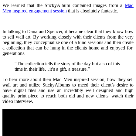
We learned that the StickyAlbum contained images from a
Mad
Men inspired engagement session
that is absolutely fantastic.
In talking to Dana and Spencer, it became clear that they know how
to sell wall art. By working closely with their clients from the very
beginning, they conceptualize one of a kind sessions and then create
a collection that can be hung in the clients home and enjoyed for
generations.
“The collection tells the story of the day but also of this
time in their life…it’s a gift, a treasure.”
To hear more about their Mad Men inspired session, how they sell
wall art and utilize StickyAlbums to meed their client’s desire to
have digital files and use an incredibly well designed and high
quality print piece to reach both old and new clients, watch their
video interview.