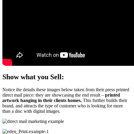
Show what you Sell:
Notice the details these images below taken from their press printed
direct mail piece: they are showcasing the end result –
printed
artwork hanging in their clients homes.
This further builds their
brand, and attracts the type of customer who is looking for more
than a disc with digital images.