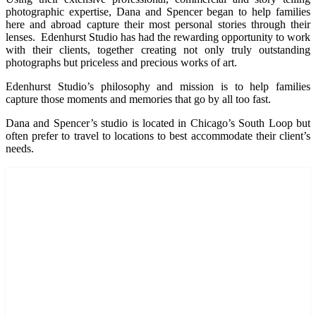
photographic expertise, Dana and Spencer began to help families
here and abroad capture their most personal stories through their
lenses. Edenhurst Studio has had the rewarding opportunity to work
with their clients, together creating not only truly outstanding
photographs but priceless and precious works of art.
Edenhurst Studio’s philosophy and mission is to help families
capture those moments and memories that go by all too fast.
Dana and Spencer’s studio is located in Chicago’s South Loop but
often prefer to travel to locations to best accommodate their client’s
needs.