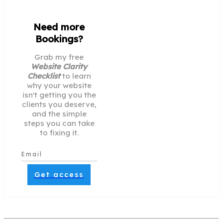
Need more
Bookings?
Grab my free
Website Clarity
Checklist
to learn
why your website
isn't getting you the
clients you deserve,
and the simple
steps you can take
to fixing it.
Get access