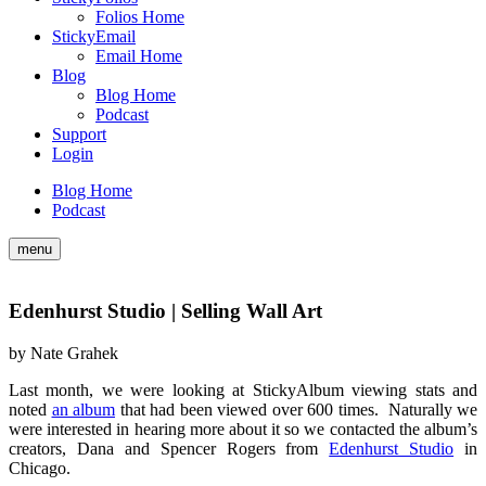
Folios Home
StickyEmail
Email Home
Blog
Blog Home
Podcast
Support
Login
Blog Home
Podcast
menu
Edenhurst Studio | Selling Wall Art
by
Nate Grahek
Last month, we were looking at StickyAlbum viewing stats and
noted
an album
that had been viewed over 600 times. Naturally we
were interested in hearing more about it so we contacted the album’s
creators, Dana and Spencer Rogers from
Edenhurst Studio
in
Chicago.