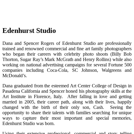
Edenhurst Studio
Dana and Spencer Rogers of Edenhurst Studio are professionally
trained and renowned commercial and fine art family photographers
who began their careers with celebrity photo shoots (Billy Bob
Thorton, Sugar Ray’s Mark McGrath and Henry Rollins) while also
working on national advertising campaigns for several Fortune 500
companies including Coca-Cola, SC Johnson, Walgreens and
McDonald’s.
Dana graduated from the esteemed Art Center College of Design in
Pasadena California and Spencer honed his photography skills at the
Art Institute in Florence, Italy. After falling in love and getting
married in 2005, their career path, along with their lives, happily
changed with the birth of their only son, Cash. Seeing the
opportunity to share their talents with families searching for unique
ways to capture their most important and special memories,
Edenhurst Studio was born.
Using their extensive professional, commercial and story telling