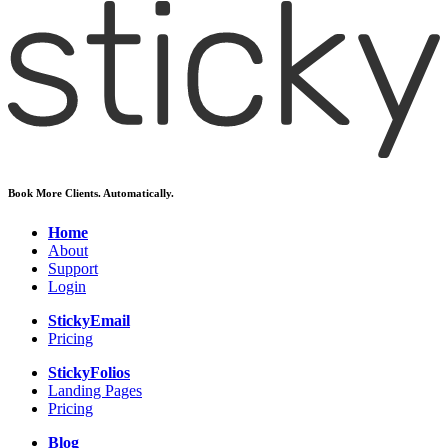
Book More Clients. Automatically.
Home
About
Support
Login
StickyEmail
Pricing
StickyFolios
Landing Pages
Pricing
Blog