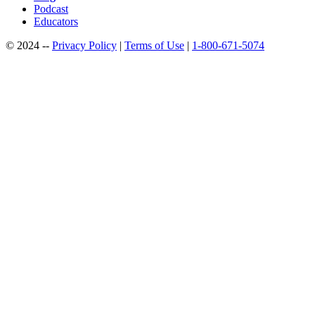
Podcast
Educators
© 2024 --
Privacy Policy
|
Terms of Use
|
1-800-671-5074