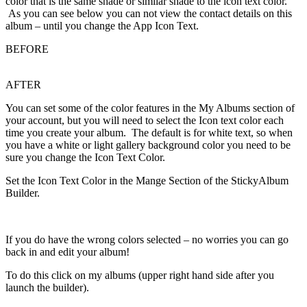
color that is the same shade or similar shade to the icon text color.
As you can see below you can not view the contact details on this
album – until you change the App Icon Text.
BEFORE
AFTER
You can set some of the color features in the My Albums section of
your account, but you will need to select the Icon text color each
time you create your album. The default is for white text, so when
you have a white or light gallery background color you need to be
sure you change the Icon Text Color.
Set the Icon Text Color in the Mange Section of the StickyAlbum
Builder.
If you do have the wrong colors selected – no worries you can go
back in and edit your album!
To do this click on my albums (upper right hand side after you
launch the builder).