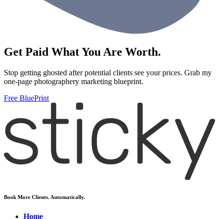
Get Paid What You Are Worth.
Stop getting ghosted after potential clients see your prices. Grab my
one-page photographery marketing blueprint.
Free BluePrint
Book More Clients. Automatically.
Home