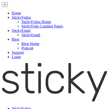
×
Home
StickyFolios
StickyFolios Home
StickyFolio Landing Pages
StickyEmail
StickyEmail
Blog
Blog Home
Podcast
Support
Login
StickyFolios