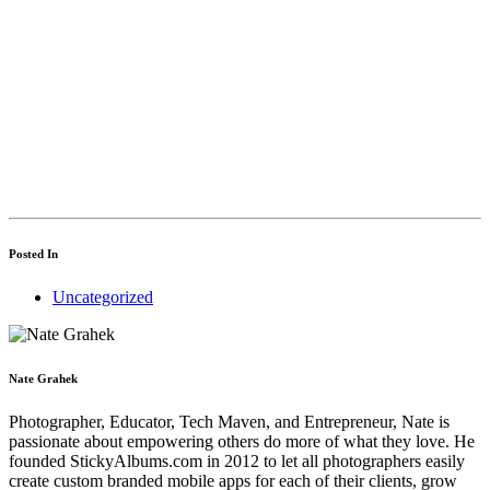
steps you can take
to fixing it.
Get access
Posted In
Uncategorized
Nate Grahek
Photographer, Educator, Tech Maven, and Entrepreneur, Nate is
passionate about empowering others do more of what they love. He
founded StickyAlbums.com in 2012 to let all photographers easily
create custom branded mobile apps for each of their clients, grow