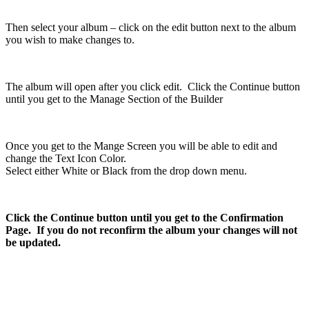
Then select your album – click on the edit button next to the album
you wish to make changes to.
The album will open after you click edit. Click the Continue button
until you get to the Manage Section of the Builder
Once you get to the Mange Screen you will be able to edit and
change the Text Icon Color.
Select either White or Black from the drop down menu.
Click the Continue button until you get to the Confirmation
Page. If you do not reconfirm the album your changes will not
be updated.