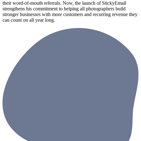
their word-of-mouth referrals. Now, the launch of StickyEmail
strengthens his commitment to helping all photographers build
stronger businesses with more customers and recurring revenue they
can count on all year long.