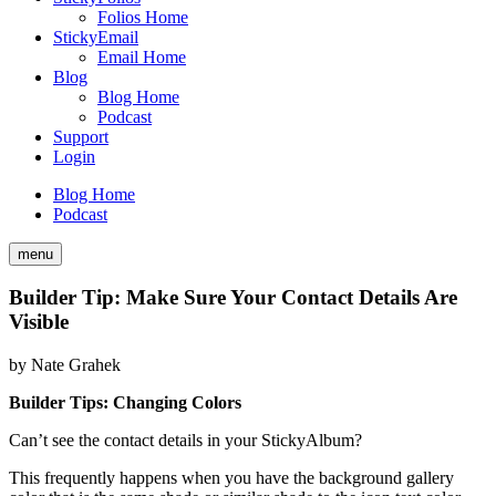
Folios Home
StickyEmail
Email Home
Blog
Blog Home
Podcast
Support
Login
Blog Home
Podcast
menu
Builder Tip: Make Sure Your Contact Details Are
Visible
by
Nate Grahek
Builder Tips: Changing Colors
Can’t see the contact details in your StickyAlbum?
This frequently happens when you have the background gallery